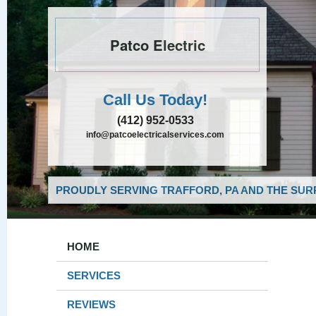
Patco Electric
Call Us Today!
(412) 952-0533
info@patcoelectricalservices.com
PROUDLY SERVING TRAFFORD, PA AND THE SUR
HOME
SERVICES
REVIEWS