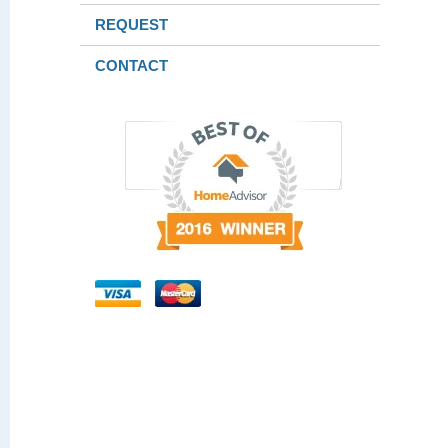
REQUEST
CONTACT