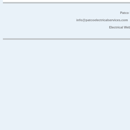
Patco 
info@patcoelectricalservices.com
Electrical We