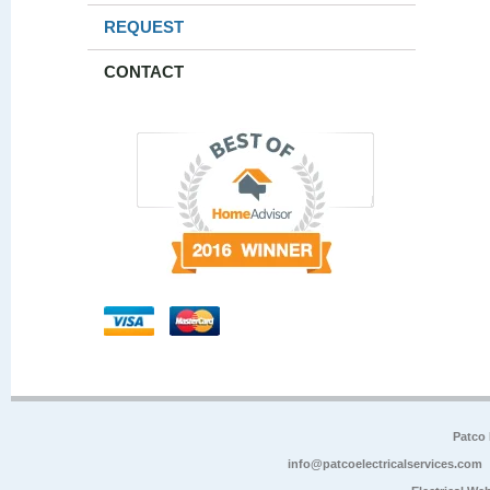
REQUEST
CONTACT
Patco 
info@patcoelectricalservices.com