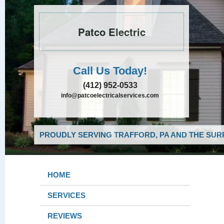
Patco Electric
Call Us Today!
(412) 952-0533
info@patcoelectricalservices.com
PROUDLY SERVING TRAFFORD, PA AND THE SUR
HOME
SERVICES
REVIEWS