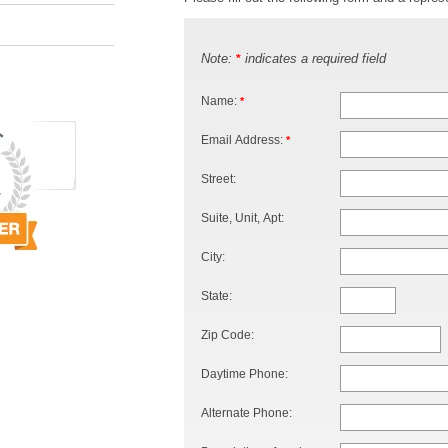
Note:
indicates a required field
*
Name:
*
Email Address:
*
Street:
Suite, Unit, Apt:
City:
State:
Zip Code:
Daytime Phone:
Alternate Phone: