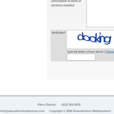
Description of work or
services needed:
Verification*
Type the letters shown above |
Reload
Patco Electric
(412) 952-0533
info@patcoelectricalservices.com
Copyright © 2026 HomeAdvisor WebSolutions