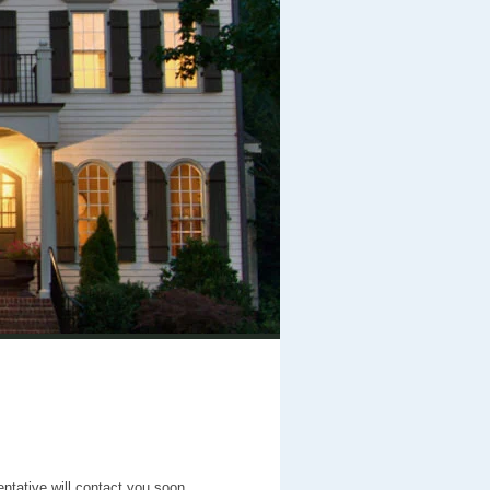
entative will contact you soon.