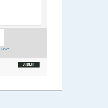
 Letters
SUBMIT