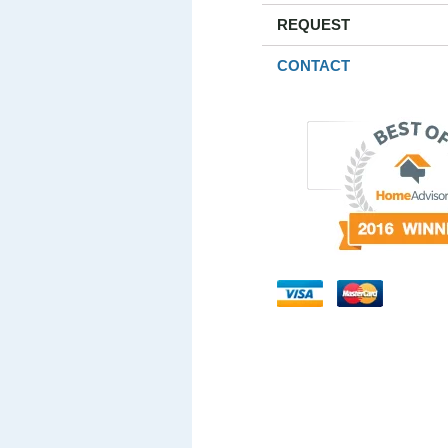
REQUEST
CONTACT