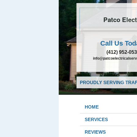
Patco Elect
Call Us Tod
(412) 952-05
info@patcoelectricalser
PROUDLY SERVING TRAF
HOME
SERVICES
REVIEWS