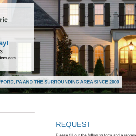
ric
ay!
33
vices.com
FORD, PA AND THE SURROUNDING AREA SINCE 2000
REQUEST
Please fill out the following form and a repres