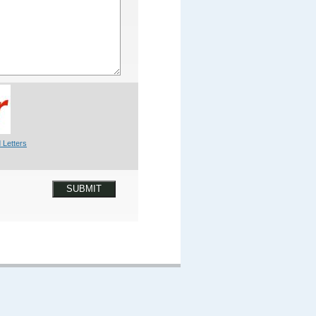
 Letters
SUBMIT