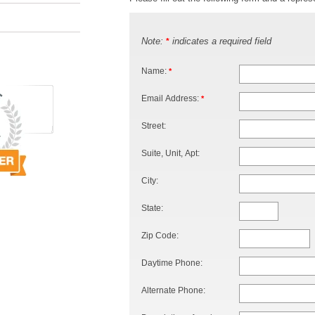
Note:
indicates a required field
*
Name:
*
Email Address:
*
Street:
Suite, Unit, Apt:
City:
State:
Zip Code:
Daytime Phone:
Alternate Phone: