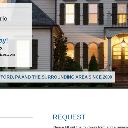
ric
ay!
33
vices.com
FORD, PA AND THE SURROUNDING AREA SINCE 2000
REQUEST
Please fill out the following form and a repres