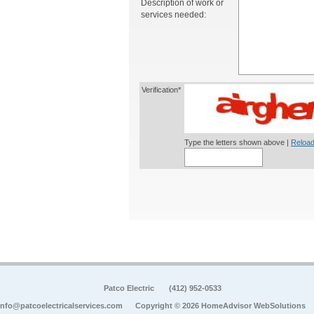
Description of work or
services needed:
Verification*
Type the letters shown above |
Reload
Patco Electric
(412) 952-0533
info@patcoelectricalservices.com
Copyright © 2026 HomeAdvisor WebSolutions