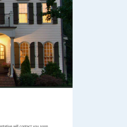
entative will contact you soon.