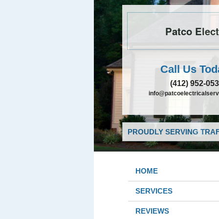
Patco Elect
Call Us Tod
(412) 952-05
info@patcoelectricalser
PROUDLY SERVING TRAF
HOME
SERVICES
REVIEWS