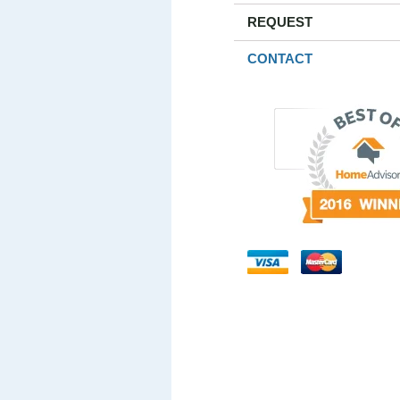
REQUEST
CONTACT