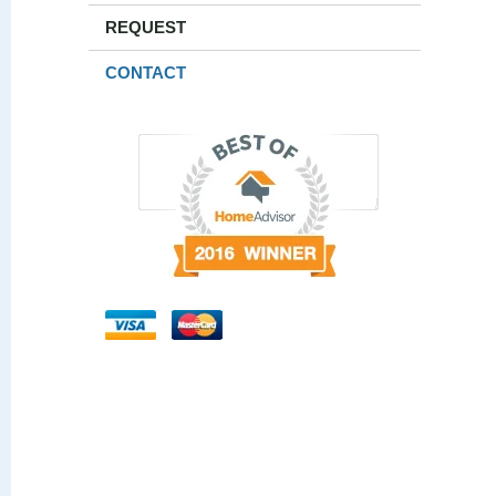
REQUEST
CONTACT