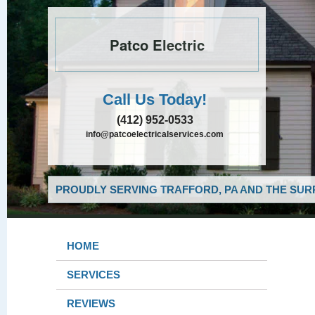
Patco Electric
Call Us Today!
(412) 952-0533
info@patcoelectricalservices.com
PROUDLY SERVING TRAFFORD, PA AND THE SUR
HOME
SERVICES
REVIEWS