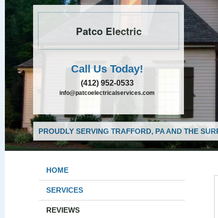
Patco Electric
Call Us Today!
(412) 952-0533
info@patcoelectricalservices.com
PROUDLY SERVING TRAFFORD, PA AND THE SUR
HOME
SERVICES
REVIEWS