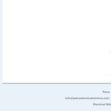
Patco 
info@patcoelectricalservices.com
Electrical We