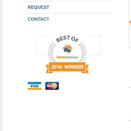
REQUEST
CONTACT