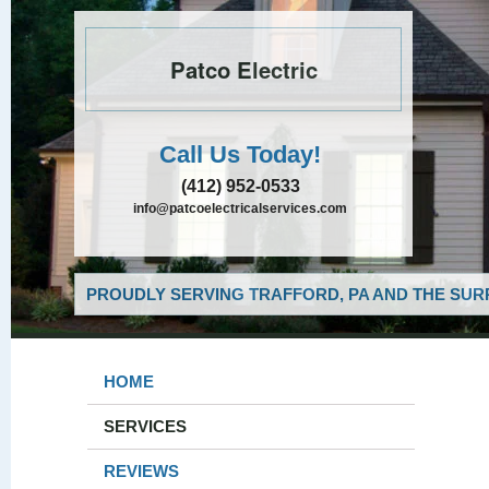
Patco Electric
Call Us Today!
(412) 952-0533
info@patcoelectricalservices.com
PROUDLY SERVING TRAFFORD, PA AND THE SUR
HOME
SERVICES
REVIEWS