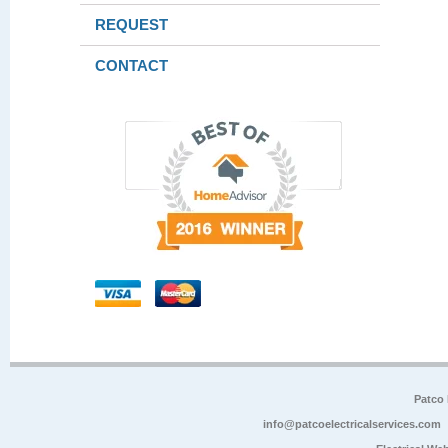
REQUEST
CONTACT
Patco 
info@patcoelectricalservices.com