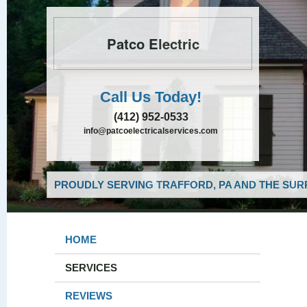
Patco Electric
Call Us Today!
(412) 952-0533
info@patcoelectricalservices.com
PROUDLY SERVING TRAFFORD, PA AND THE SUR
HOME
SERVICES
REVIEWS