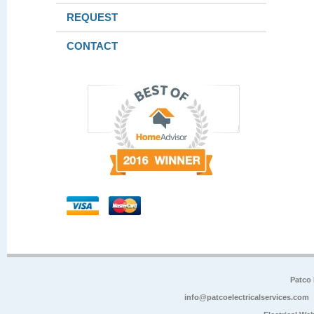
REQUEST
CONTACT
Patco 
info@patcoelectricalservices.com